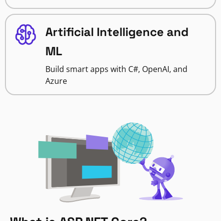
Artificial Intelligence and
ML
Build smart apps with C#, OpenAI, and
Azure