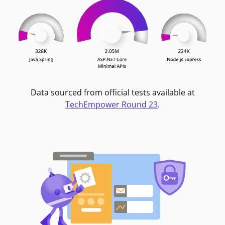
Data sourced from official tests available at
TechEmpower Round 23
.