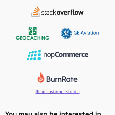
Read customer stories
You may also be interested in