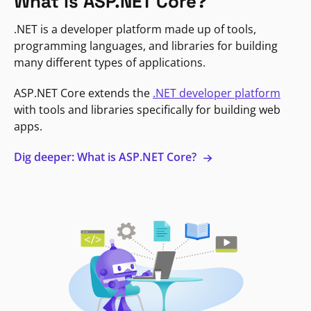
What is ASP.NET Core?
.NET is a developer platform made up of tools,
programming languages, and libraries for building
many different types of applications.
ASP.NET Core extends the
.NET developer platform
with tools and libraries specifically for building web
apps.
Dig deeper: What is ASP.NET Core?