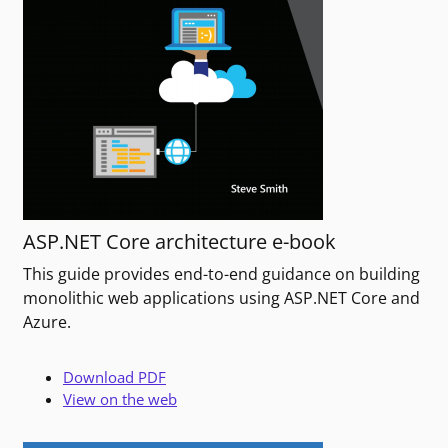
ASP.NET Core architecture e-book
This guide provides end-to-end guidance on building
monolithic web applications using ASP.NET Core and
Azure.
Download PDF
View on the web