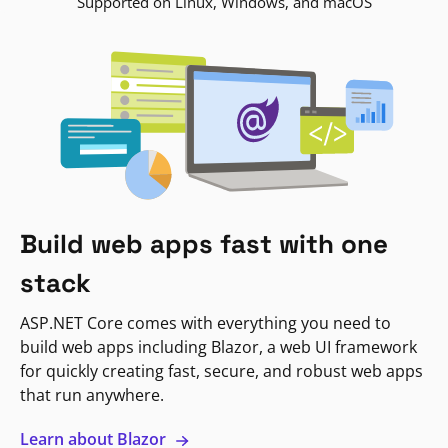
Supported on Linux, Windows, and macOS
Build web apps fast with one
stack
ASP.NET Core comes with everything you need to
build web apps including Blazor, a web UI framework
for quickly creating fast, secure, and robust web apps
that run anywhere.
Learn about Blazor