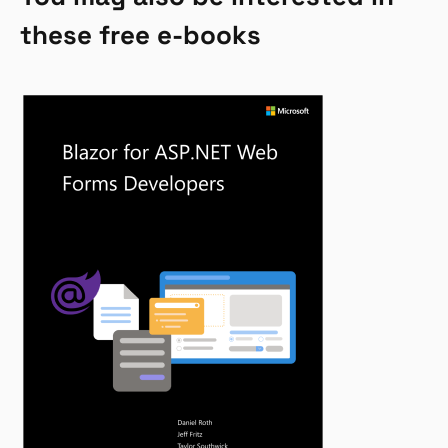
these free e-books