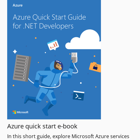
Azure quick start e-book
In this short guide, explore Microsoft Azure services