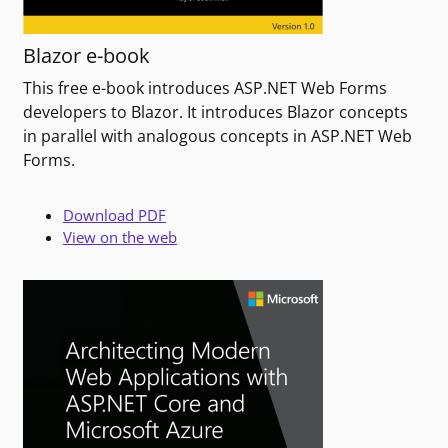
Blazor e-book
This free e-book introduces ASP.NET Web Forms
developers to Blazor. It introduces Blazor concepts
in parallel with analogous concepts in ASP.NET Web
Forms.
Download PDF
View on the web