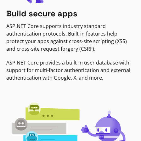
Build secure apps
ASP.NET Core supports industry standard
authentication protocols. Built-in features help
protect your apps against cross-site scripting (XSS)
and cross-site request forgery (CSRF).
ASP.NET Core provides a built-in user database with
support for multi-factor authentication and external
authentication with Google, X, and more.