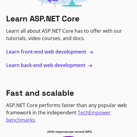
Learn ASP.NET Core
Learn all about ASP.NET Core has to offer with our
tutorials, video courses, and docs.
Learn front-end web development
Learn back-end web development
Fast and scalable
ASP.NET Core performs faster than any popular web
framework in the independent
TechEmpower
benchmarks
.