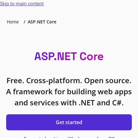
Skip to main content
Home
ASP.NET Core
ASP.NET Core
Free. Cross-platform. Open source.
A framework for building web apps
and services with .NET and C#.
Get started