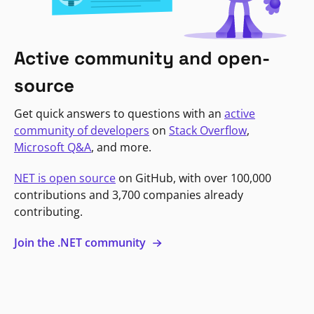
Active community and open-
source
Get quick answers to questions with an
active
community of developers
on
Stack Overflow
,
Microsoft Q&A
, and more.
NET is open source
on GitHub, with over 100,000
contributions and 3,700 companies already
contributing.
Join the .NET community