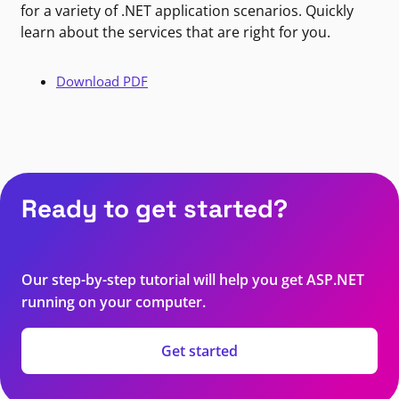
for a variety of .NET application scenarios. Quickly
learn about the services that are right for you.
Download PDF
Ready to get started?
Our step-by-step tutorial will help you get ASP.NET
running on your computer.
Get started