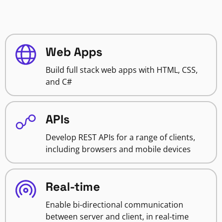
Web Apps
Build full stack web apps with HTML, CSS,
and C#
APIs
Develop REST APIs for a range of clients,
including browsers and mobile devices
Real-time
Enable bi-directional communication
between server and client, in real-time