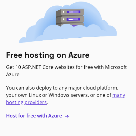
Free hosting on Azure
Get 10 ASP.NET Core websites for free with Microsoft
Azure.
You can also deploy to any major cloud platform,
your own Linux or Windows servers, or one of
many
hosting providers
.
Host for free with Azure